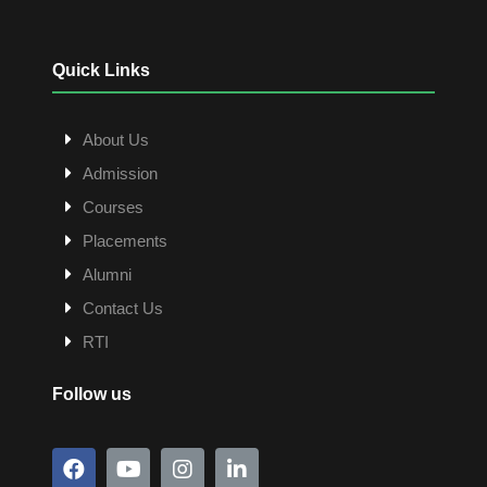
Quick Links
About Us
Admission
Courses
Placements
Alumni
Contact Us
RTI
Follow us