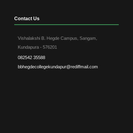
Contact Us
Vishalakshi B. Hegde Campus, Sangam,
Kundapura - 576201
082542 35588
bbhegdecollegekundapur@rediffmail.com