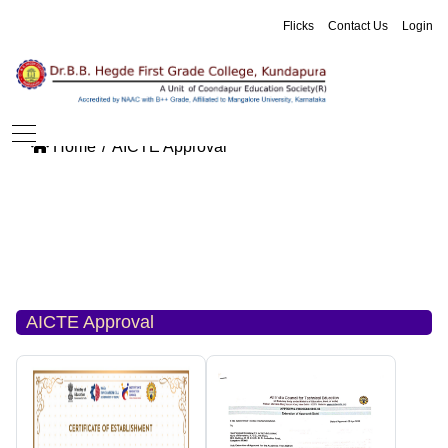
Flicks
Contact Us
Login
Home
AICTE Approval
AICTE Approval