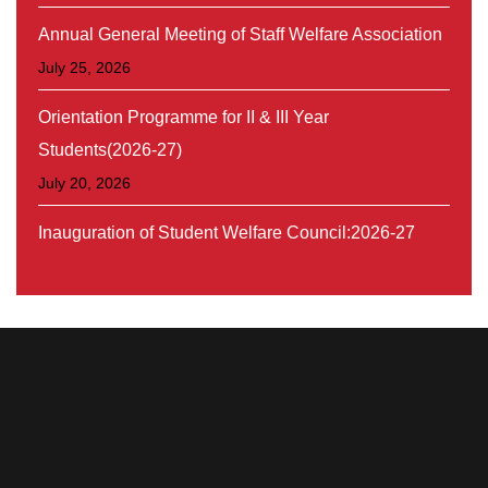
Annual General Meeting of Staff Welfare Association
July 25, 2026
Orientation Programme for II & III Year
Students(2026-27)
July 20, 2026
Inauguration of Student Welfare Council:2026-27
August 30, 2026