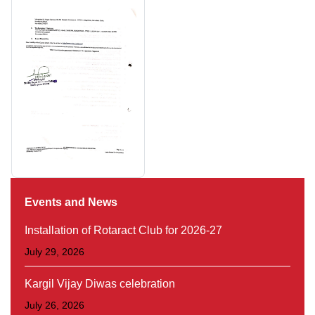
Events and News
Installation of Rotaract Club for 2026-27
July 29, 2026
Kargil Vijay Diwas celebration
July 26, 2026