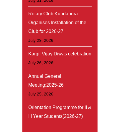
July 31, 2026
Rotary Club Kundapura
Organises Installation of the
Club for 2026-27
July 29, 2026
Kargil Vijay Diwas celebration
July 26, 2026
Annual General
Meeting:2025-26
July 25, 2026
Orientation Programme for II &
III Year Students(2026-27)
July 20, 2026