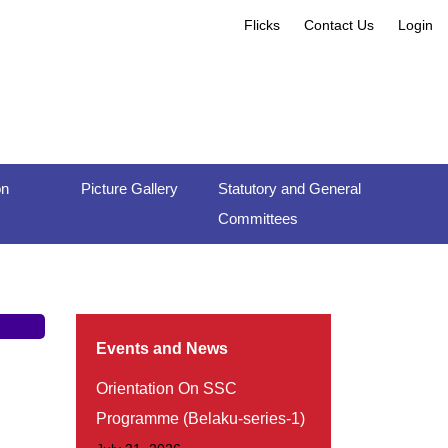
Flicks
Contact Us
Login
on
Picture Gallery
Statutory and General
Committees
Events and News
Orientation On SSC
Programme (Belaku-series-1)