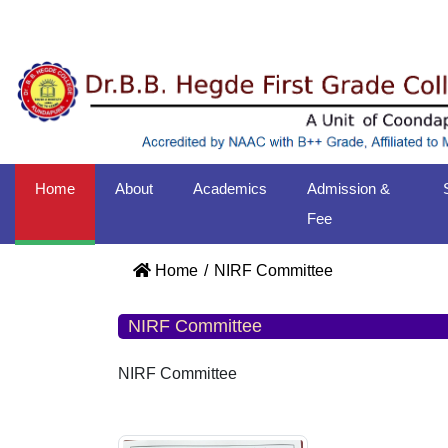
Home
About
Academics
Admission &
Fee
Home
NIRF Committee
NIRF Committee
NIRF Committee