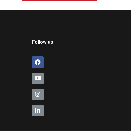
Inauguration of Student
Welfare Council:2026-27
August 30, 2026
Follow us