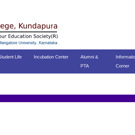
Student Life
Incubation Center
Alumni &
Informati
PTA
Corner