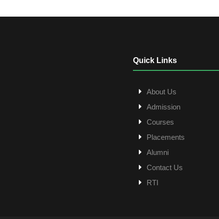
Quick Links
About Us
Admission
Courses
Placements
Alumni
Contact Us
RTI