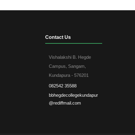
Contact Us
Vishalakshi B. Hegde
Campus, Sangam,
Kundapura - 576201
082542 35588
bbhegdecollegekundapur
@rediffmail.com