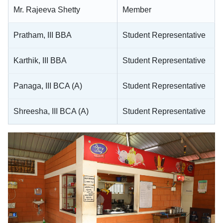
Mr. Rajeeva Shetty
Member
Pratham, III BBA
Student Representative
Karthik, III BBA
Student Representative
Panaga, III BCA (A)
Student Representative
Shreesha, III BCA (A)
Student Representative