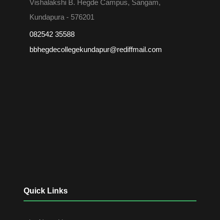
Vishalakshi B. Hegde Campus, Sangam,
Kundapura - 576201
082542 35588
bbhegdecollegekundapur@rediffmail.com
Quick Links