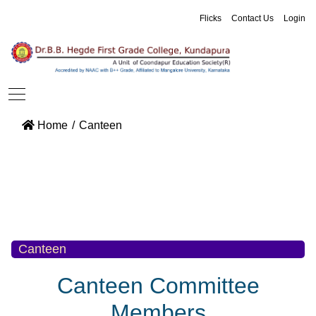
Flicks
Contact Us
Login
Home
Canteen
Canteen
Canteen Committee
Members