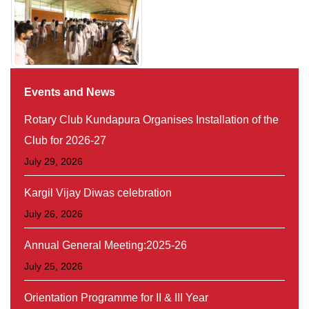
Events and News
Rotary Club Kundapura Organises Installation of the
Club for 2026-27
July 29, 2026
Kargil Vijay Diwas celebration
July 26, 2026
Annual General Meeting:2025-26
July 25, 2026
Orientation Programme for II & III Year