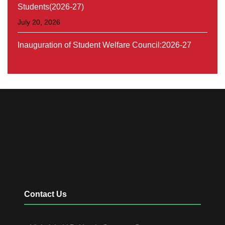
Students(2026-27)
July 20, 2026
Inauguration of Student Welfare Council:2026-27
August 30, 2026
Contact Us