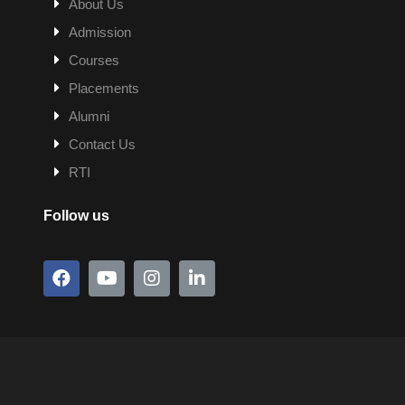
About Us
Admission
Courses
Placements
Alumni
Contact Us
RTI
Follow us