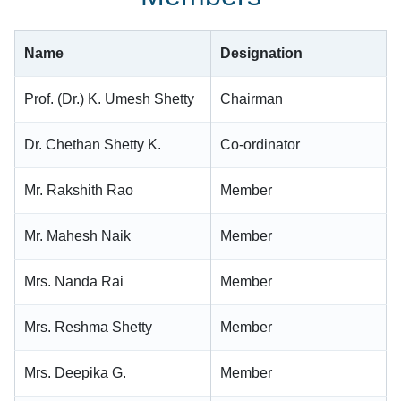
Name
Designation
Prof. (Dr.) K. Umesh Shetty
Chairman
Dr. Chethan Shetty K.
Co-ordinator
Mr. Rakshith Rao
Member
Mr. Mahesh Naik
Member
Mrs. Nanda Rai
Member
Mrs. Reshma Shetty
Member
Mrs. Deepika G.
Member