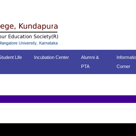
Student Life
Incubation Center
Alumni &
Informati
PTA
Corner