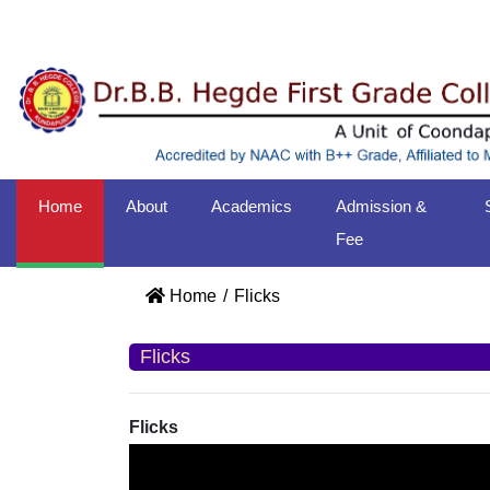
Home
About
Academics
Admission &
Fee
Home
Flicks
Flicks
Flicks