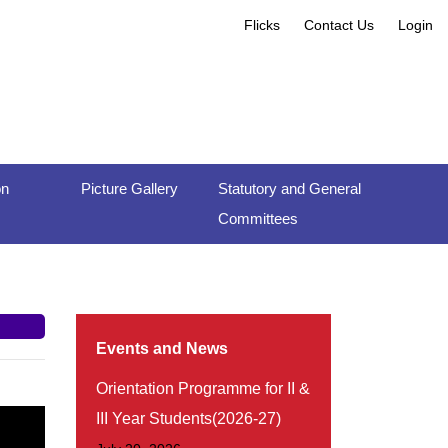
Flicks
Contact Us
Login
on
Picture Gallery
Statutory and General
Committees
Events and News
Orientation Programme for II &
III Year Students(2026-27)