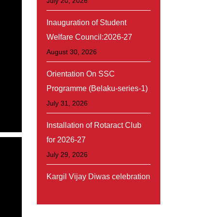
July 20, 2026
Inauguration of Student
Welfare Council:2026-27
August 30, 2026
Orientation On SSC
Programme (Belaku-series-1)
July 31, 2026
Installation of Rotaract Club
for 2026-27
July 29, 2026
Kargil Vijay Diwas celebration
July 26, 2026