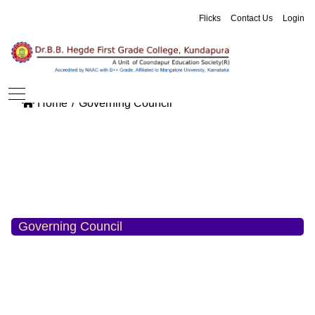
Flicks
Contact Us
Login
Home
Governing Council
Governing Council