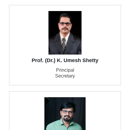
Prof. (Dr.) K. Umesh Shetty
Principal
Secretary