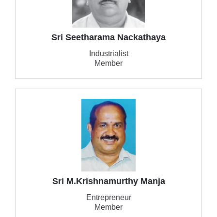
Sri Seetharama Nackathaya
Industrialist
Member
Sri M.Krishnamurthy Manja
Entrepreneur
Member