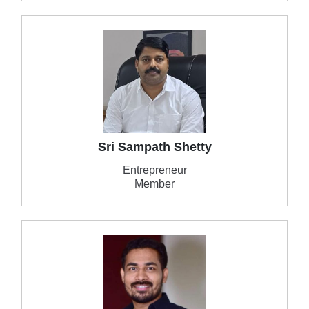
Sri Sampath Shetty
Entrepreneur
Member