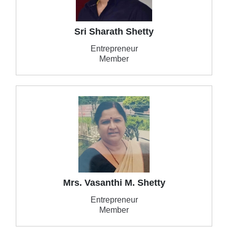
Sri Sharath Shetty
Entrepreneur
Member
Mrs. Vasanthi M. Shetty
Entrepreneur
Member