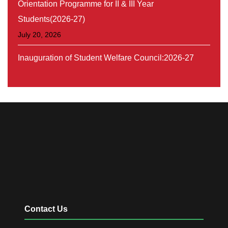
Students(2026-27)
July 20, 2026
Inauguration of Student Welfare Council:2026-27
August 30, 2026
Orientation On SSC Programme (Belaku-series-1)
July 31, 2026
Contact Us