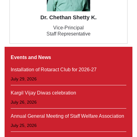
Dr. Chethan Shetty K.
Vice-Principal
Staff Representative
Events and News
Installation of Rotaract Club for 2026-27
July 29, 2026
Kargil Vijay Diwas celebration
July 26, 2026
Annual General Meeting of Staff Welfare Association
July 25, 2026
Orientation Programme for II & III Year