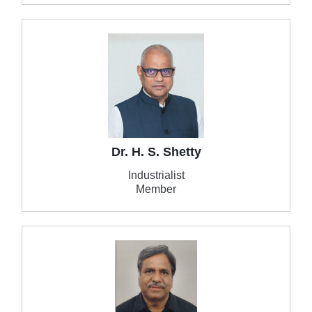
Dr. H. S. Shetty
Industrialist
Member