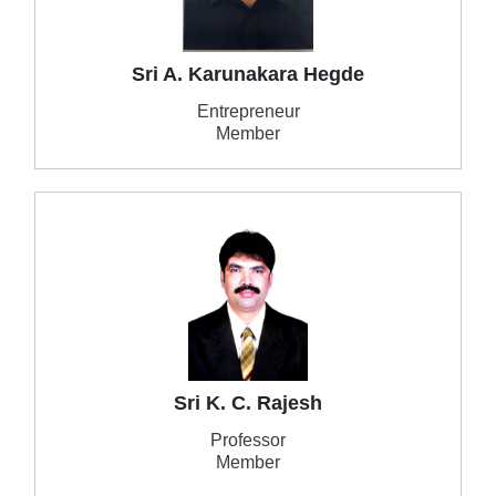
Sri A. Karunakara Hegde
Entrepreneur
Member
Sri K. C. Rajesh
Professor
Member