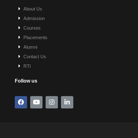
About Us
Admission
Courses
Placements
Alumni
Contact Us
RTI
Follow us