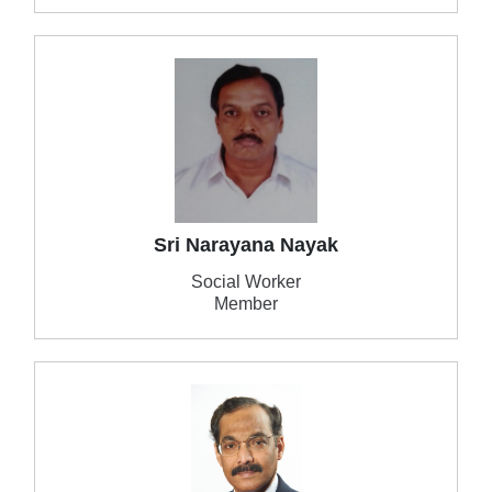
Sri Narayana Nayak
Social Worker
Member