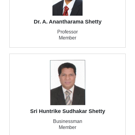
Dr. A. Anantharama Shetty
Professor
Member
Sri Huntrike Sudhakar Shetty
Businessman
Member