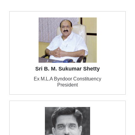
Sri B. M. Sukumar Shetty
Ex M.L.A Byndoor Constituency
President