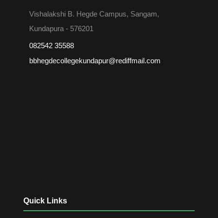
Vishalakshi B. Hegde Campus, Sangam,
Kundapura - 576201
082542 35588
bbhegdecollegekundapur@rediffmail.com
Quick Links