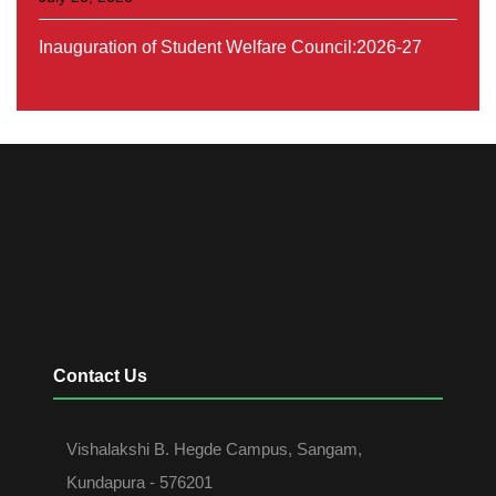
Orientation On SSC Programme (Belaku-series-1)
July 31, 2026
Contact Us
Vishalakshi B. Hegde Campus, Sangam,
Kundapura - 576201