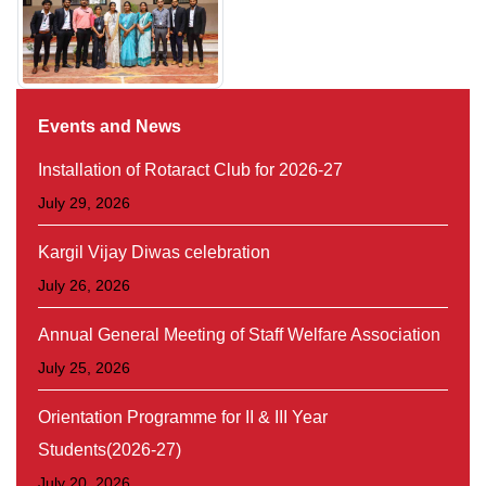
Events and News
Kargil Vijay Diwas celebration
July 26, 2026
Annual General Meeting of Staff Welfare Association
July 25, 2026
Orientation Programme for II & III Year
Students(2026-27)
July 20, 2026
Inauguration of Student Welfare Council:2026-27
August 30, 2026