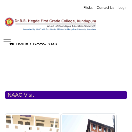
Flicks
Contact Us
Login
Home
NAAC Visit
NAAC Visit