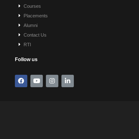
Courses
Placements
Alumni
Contact Us
RTI
Follow us