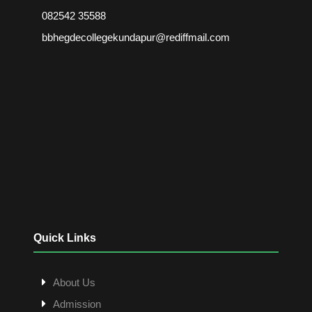
082542 35588
bbhegdecollegekundapur@rediffmail.com
Quick Links
About Us
Admission