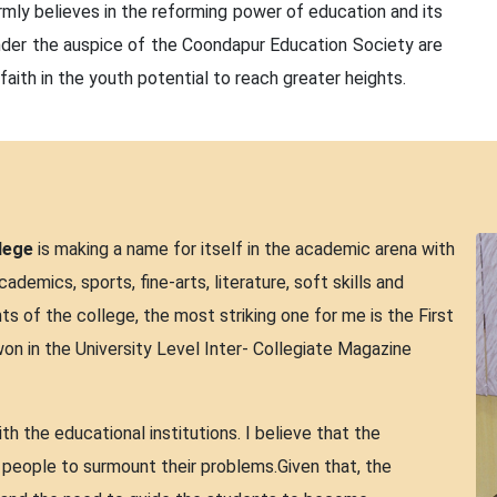
irmly believes in the reforming power of education and its
 under the auspice of the Coondapur Education Society are
faith in the youth potential to reach greater heights.
lege
is making a name for itself in the academic arena with
ademics, sports, fine-arts, literature, soft skills and
of the college, the most striking one for me is the First
won in the University Level Inter- Collegiate Magazine
h the educational institutions. I believe that the
e people to surmount their problems.Given that, the