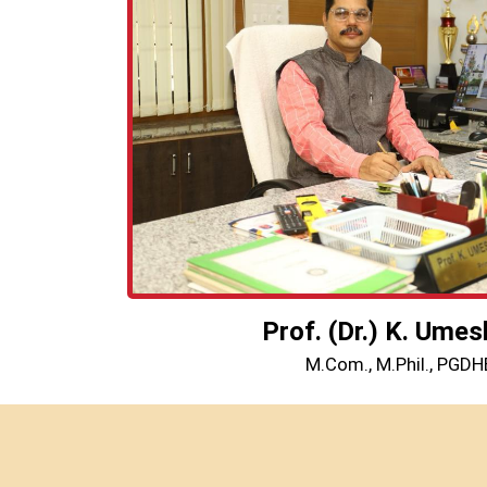
Prof. (Dr.) K. Umes
M.Com., M.Phil., PGDHE