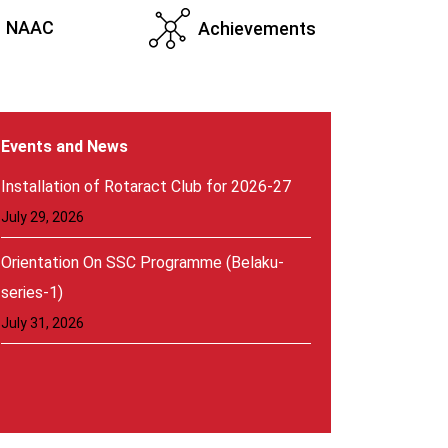
NAAC
Achievements
Events and News
Orientation On SSC Programme (Belaku-
series-1)
July 31, 2026
Installation of Rotaract Club for 2026-27
July 29, 2026