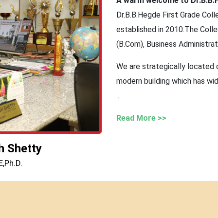
A warm welcome to Dr.B.B.H
Dr.B.B.Hegde First Grade Colle
established in 2010.The Col
(B.Com), Business Administra
We are strategically located 
modern building which has wid
...
Read More >>
h Shetty
,Ph.D.