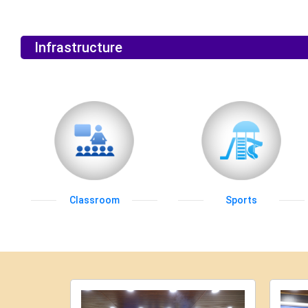
Infrastructure
Classroom
Sports