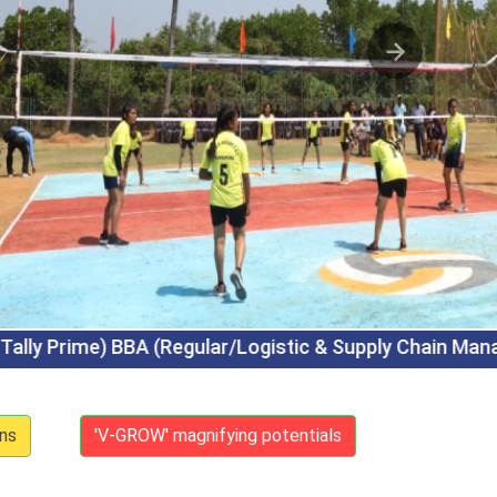
tic & Supply Chain Management) BCA (Regular/Artif
ns
'V-GROW' magnifying potentials