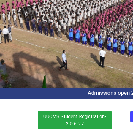
Admissions open 2026-27 for B.Com (Regular/CA/CS/
UUCMS Student Registration-
2026-27