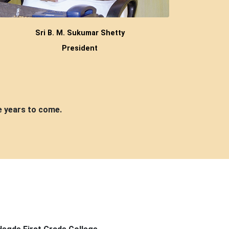
Sri B. M. Sukumar Shetty
President
e years to come.