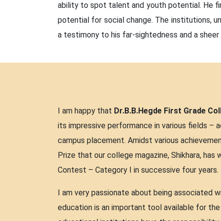
ability to spot talent and youth potential. He f
potential for social change. The institutions,
a testimony to his far-sightedness and a sheer 
I am happy that
Dr.B.B.Hegde First Grade Col
its impressive performance in various fields – ac
campus placement. Amidst various achievements 
Prize that our college magazine, Shikhara, has 
Contest – Category I in successive four years.
I am very passionate about being associated wit
education is an important tool available for th