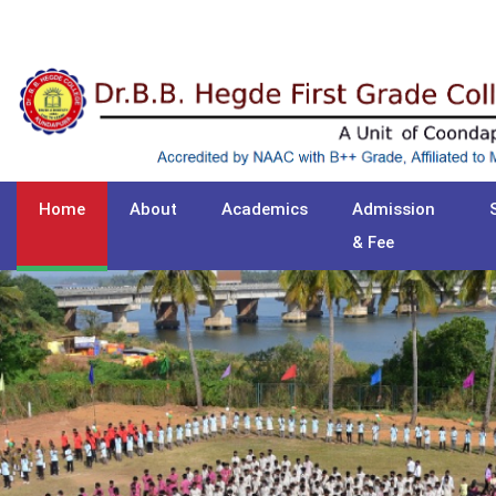
Home
About
Academics
Admission
& Fee