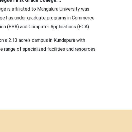
egde First Grade College….
ge is affiliated to Mangaluru University was
lege has under graduate programs in Commerce
tion (BBA) and Computer Applications (BCA).
on a 2.13 acre's campus in Kundapura with
e range of specialized facilities and resources