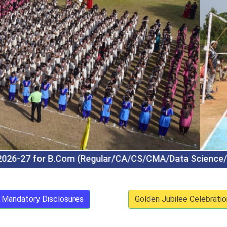
CMA/Data Science/Tally Prime) BBA (Regular/Logis
Mandatory Disclosures
Golden Jubilee Celebratio