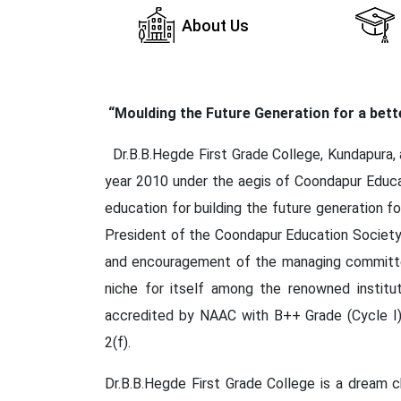
About Us
“Moulding the Future Generation for a bet
Dr.B.B.Hegde First Grade College, Kundapura, a
year 2010 under the aegis of Coondapur Educat
education for building the future generation f
President of the Coondapur Education Society 
and encouragement of the managing committee
niche for itself among the renowned institut
accredited by NAAC with B++ Grade (Cycle I)
2(f).
Dr.B.B.Hegde First Grade College is a dream ch