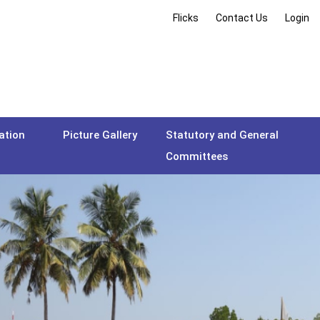
Flicks
Contact Us
Login
ation
Picture Gallery
Statutory and General
Committees