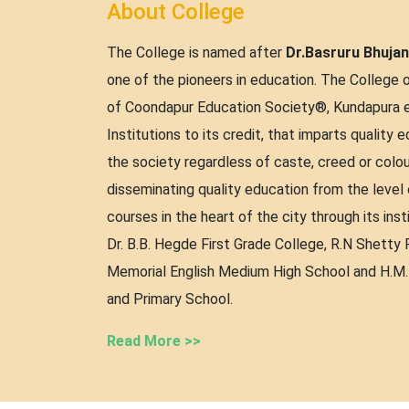
About College
The College is named after
Dr.Basruru Bhuja
one of the pioneers in education. The College 
of Coondapur Education Society®, Kundapura es
Institutions to its credit, that imparts quality 
the society regardless of caste, creed or colou
disseminating quality education from the level
courses in the heart of the city through its inst
Dr. B.B. Hegde First Grade College, R.N Shetty P
Memorial English Medium High School and H.M
and Primary School.
Read More >>