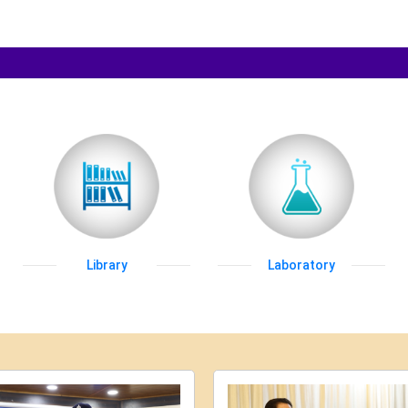
Library
Laboratory