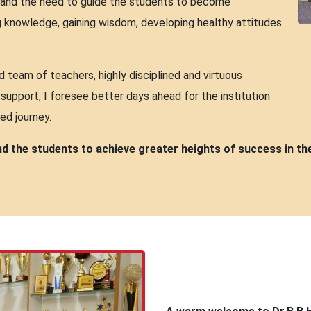
ty and the need to guide the students to become
ng knowledge, gaining wisdom, developing healthy attitudes
team of teachers, highly disciplined and virtuous
support, I foresee better days ahead for the institution
ed journey.
and the students to achieve greater heights of success in th