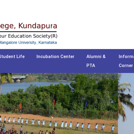
Student Life
Incubation Center
Alumni &
Inform
PTA
Corner