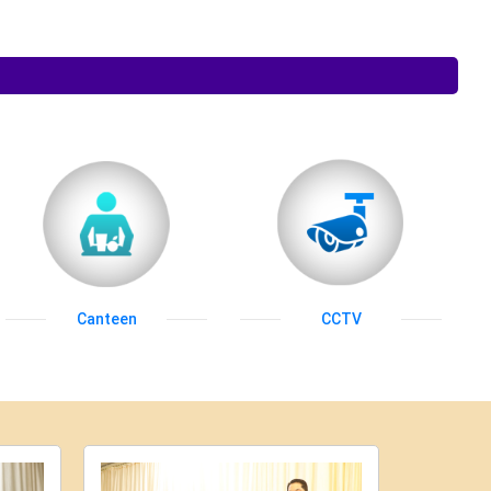
Canteen
CCTV