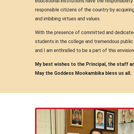
educational institutions have the responsibili
responsible citizens of the country by acquiri
and imbibing virtues and values.
With the presence of committed and dedicated 
students in the college and tremendous public 
and I am enthralled to be a part of this envision
My best wishes to the Principal, the staff 
May the Goddess Mookambika bless us all.