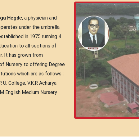
nga Hegde
, a physician and
operates under the umbrella
tablished in 1975 running 4
education to all sections of
r. It has grown from
 of Nursery to offering Degree
itutions which are as follows ;
. U. College, V.K.R Acharya
.M English Medium Nursery