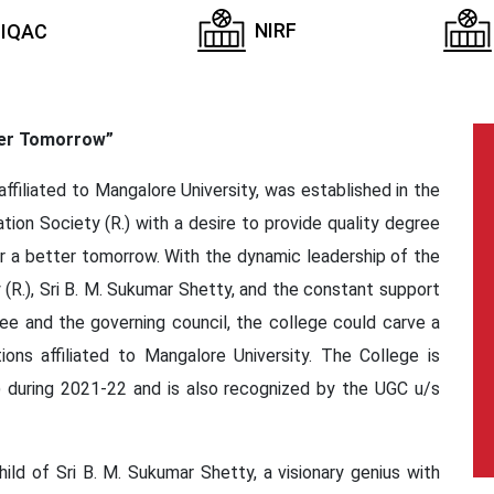
NIRF
IQAC
ter Tomorrow”
ffiliated to Mangalore University, was established in the
ion Society (R.) with a desire to provide quality degree
or a better tomorrow. With the dynamic leadership of the
(R.), Sri B. M. Sukumar Shetty, and the constant support
 and the governing council, the college could carve a
ions affiliated to Mangalore University. The College is
 during 2021-22 and is also recognized by the UGC u/s
ild of Sri B. M. Sukumar Shetty, a visionary genius with