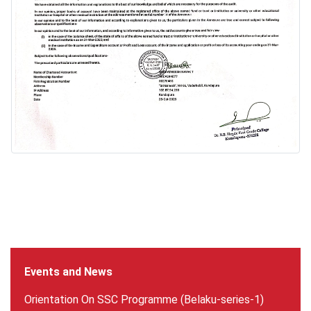
Events and News
Orientation On SSC Programme (Belaku-series-1)