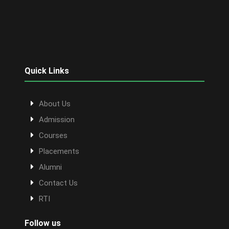
Quick Links
About Us
Admission
Courses
Placements
Alumni
Contact Us
RTI
Follow us