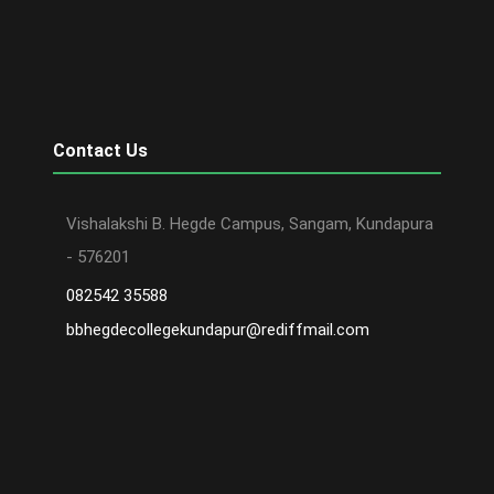
Contact Us
Vishalakshi B. Hegde Campus, Sangam, Kundapura
- 576201
082542 35588
bbhegdecollegekundapur@rediffmail.com