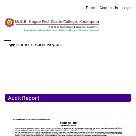
Flicks
Contact Us
Login
Home
Audit Report
Audit Report