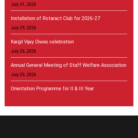
July 31, 2026
Installation of Rotaract Club for 2026-27
July 29, 2026
Kargil Vijay Diwas celebration
July 26, 2026
Annual General Meeting of Staff Welfare Association
July 25, 2026
Orientation Programme for II & III Year
Students(2026-27)
July 20, 2026
Inauguration of Student Welfare Council:2026-27
August 30, 2026