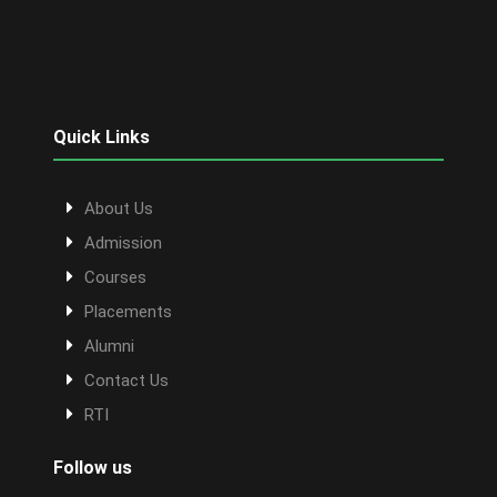
Quick Links
About Us
Admission
Courses
Placements
Alumni
Contact Us
RTI
Follow us