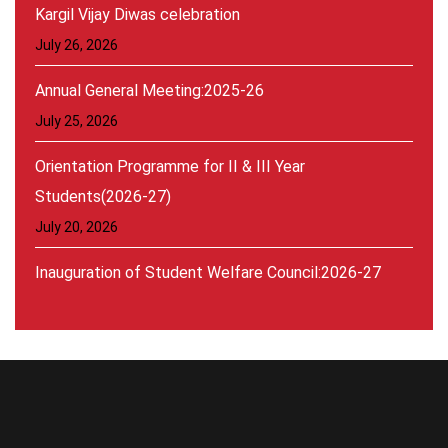
Kargil Vijay Diwas celebration
July 26, 2026
Annual General Meeting:2025-26
July 25, 2026
Orientation Programme for II & III Year
Students(2026-27)
July 20, 2026
Inauguration of Student Welfare Council:2026-27
August 30, 2026