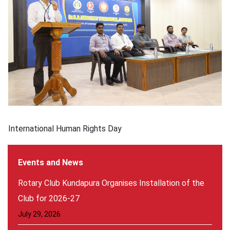
International Human Rights Day
Events and News
Rotary Club Kundapura Organises Installation of the
Club for 2026-27
July 29, 2026