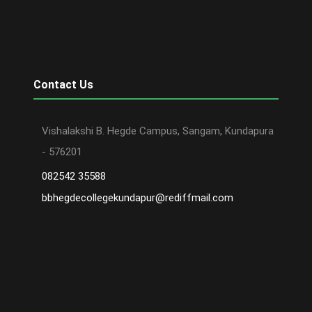
Contact Us
Vishalakshi B. Hegde Campus, Sangam, Kundapura
- 576201
082542 35588
bbhegdecollegekundapur@rediffmail.com