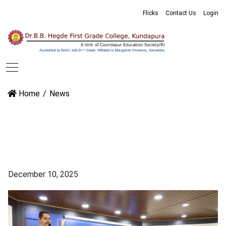
Flicks
Contact Us
Login
Home
News
December 10, 2025