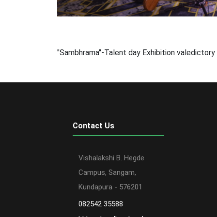
"Sambhrama"-Talent day Exhibition valedictory
Contact Us
Vishalakshi B. Hegde
Campus, Sangam,
Kundapura - 576201
082542 35588