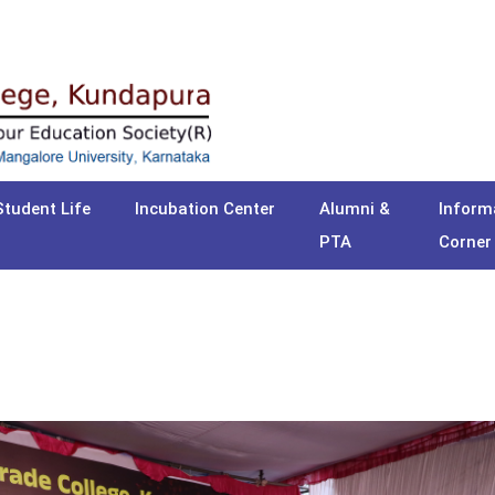
Student Life
Incubation Center
Alumni &
Inform
PTA
Corner