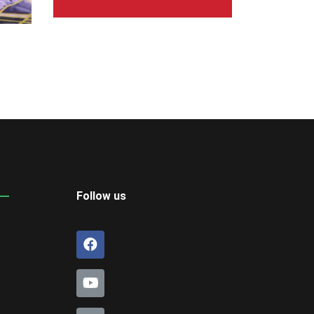
Follow us