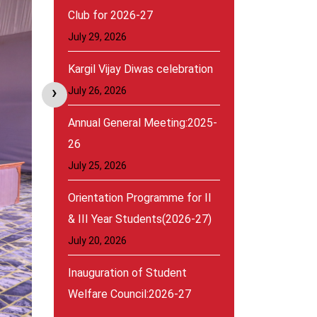
Club for 2026-27
July 29, 2026
Kargil Vijay Diwas celebration
›
July 26, 2026
Annual General Meeting:2025-
26
July 25, 2026
Orientation Programme for II
& III Year Students(2026-27)
July 20, 2026
Inauguration of Student
Welfare Council:2026-27
August 30, 2026