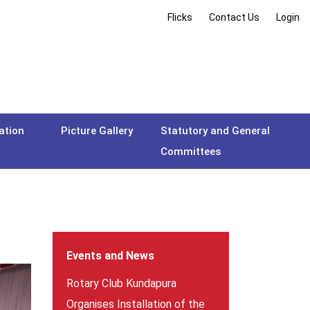
Flicks
Contact Us
Login
ation
Picture Gallery
Statutory and General
Committees
Events and News
Rotary Club Kundapura
Organises Installation of the