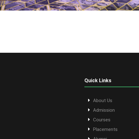
Quick Links
About Us
Admission
Courses
Placements
Alumni