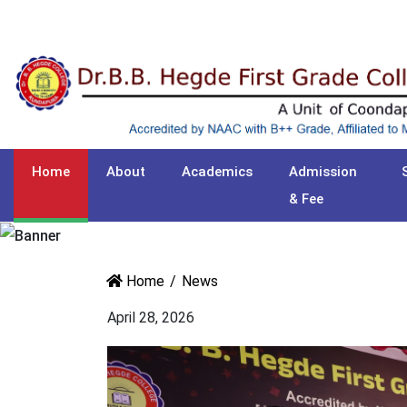
Home
About
Academics
Admission
& Fee
Home
News
April 28, 2026